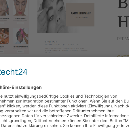
B
PERMA
CATE
DATE