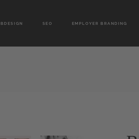
BDESIGN
SEO
EMPLOYER BRANDING