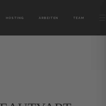
HOSTING
ARBEITEN
TEAM