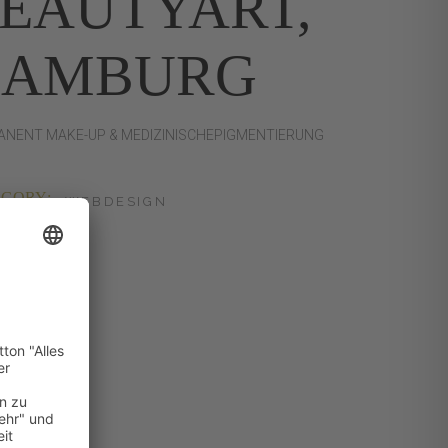
EAUTYART,
HAMBURG
NENT MAKE-UP & MEDIZINISCHEPIGMENTIERUNG
GORY:
WEBDESIGN
:
24.04.23