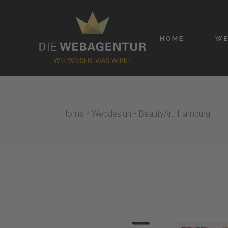
Skip
to
the
content
HOME
WE
Home
Webdesign
BeautyArt, Hamburg